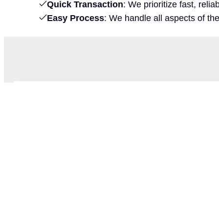
Quick Transaction
: We prioritize fast, rel
Easy Process
: We handle all aspects of th
Matt Lewis
Acquisition Manager
As an active duty Navy Pilot and Naval Acad
background is rooted in discipline, integrity, 
service. After buying his first house, he develo
estate that led him from renovation projects to
those values to offer a supportive experience for 