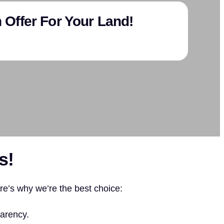
 Offer For Your Land!
s!
ere’s why we’re the best choice:
arency.