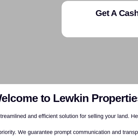
Get A Cash
elcome to Lewkin Propertie
reamlined and efficient solution for selling your land. H
priority. We guarantee prompt communication and transp