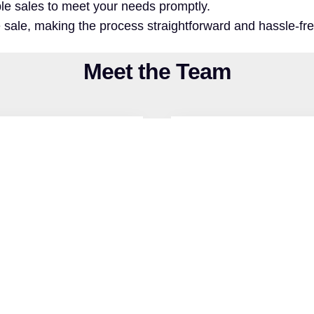
iable sales to meet your needs promptly.
e sale, making the process straightforward and hassle-fre
Meet the Team
emy graduate, Matt’s
Noah is a Nuclear Med
and a strong sense of
advanced equipment 
ped a passion for real
NCAA Division I sw
 land. Now, he brings
discipline to a growin
land sellers.
with a strong drive t