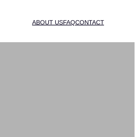
ABOUT US
FAQ
CONTACT