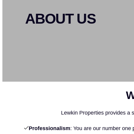
ABOUT US
W
Lewkin Properties provides a st
Professionalism
: You are our number one 